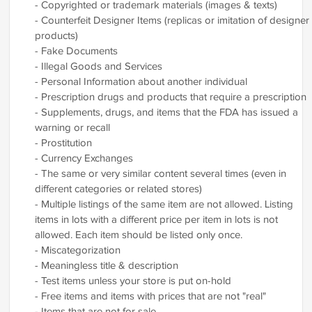
- Copyrighted or trademark materials (images & texts)
- Counterfeit Designer Items (replicas or imitation of designer
products)
- Fake Documents
- Illegal Goods and Services
- Personal Information about another individual
- Prescription drugs and products that require a prescription
- Supplements, drugs, and items that the FDA has issued a
warning or recall
- Prostitution
- Currency Exchanges
- The same or very similar content several times (even in
different categories or related stores)
- Multiple listings of the same item are not allowed. Listing
items in lots with a different price per item in lots is not
allowed. Each item should be listed only once.
- Miscategorization
- Meaningless title & description
- Test items unless your store is put on-hold
- Free items and items with prices that are not "real"
- Items that are not for sale