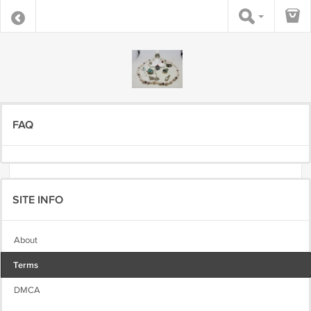
FAQ
SITE INFO
About
Terms
DMCA