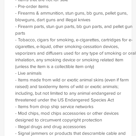
- Pre-order items
- Firearms & ammunition, stun guns, bb guns, pellet guns,
blowguns, dart guns and illegal knives
- Firearm parts, stun gun parts, bb gun parts, and pellet gun
parts
- Tobacco, cigars for smoking, e-cigarettes, cartridges for e-
cigarettes, e-liquid, other smoking-cessation devices,
vaporizers and diffusers used for any type of smoking or oral
inhalation, any smoking device or smoking related item
(unless the item is a collectible item only)
- Live animals
- Items made from wild or exotic animal skins (even if farm
raised) and taxidermy items of wild or exotic animals;
including, but not limited to any animal endangered or
threatened under the US Endangered Species Act
- Items from drop ship service networks
- Mod chips, mod chips accessories or other devices
designed to circumvent copyright protection
- Illegal drugs and drug accessories
- Signal jammers or products that descramble cable and