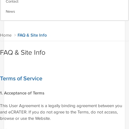
Contact
News
Home
>
FAQ & Site Info
FAQ & Site Info
Terms of Service
1. Acceptance of Terms
This User Agreement is a legally binding agreement between you
and eCRATER. If you do not agree to the Terms, do not access,
browse or use the Website.