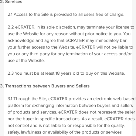
2. Services
2.1 Access to the Site is provided to all users free of charge.
2.2 eCRATER, in its sole discretion, may terminate your license to
use the Website for any reason without prior notice to you. You
acknowledge and agree that eCRATER may immediately bar
your further access to the Website. eCRATER will not be liable to
you or any third party for any termination of your access and/or
use of the Website.
2.3 You must be at least 18 years old to buy on this Website.
3. Transactions between Buyers and Sellers
3.1 Through the Site, eCRATER provides an electronic web-based
platform for exchanging information between buyers and sellers
of products and services. eCRATER does not represent the seller
nor the buyer in specific transactions. As a result, eCRATER does
not control and is not liable to or responsible for the quality,
safety, lawfulness or availability of the products or services