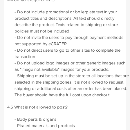
- Do not include promotional or boilerplate text in your
product titles and descriptions. All text should directly
describe the product. Texts related to shipping or store
policies must not be included.
- Do not invite the users to pay through payment methods
not supported by eCRATER.
- Do not direct users to go to other sites to complete the
transaction
- Do not upload logo images or other generic images such
as "image not available" images for your products.
- Shipping must be set-up in the store to all locations that are
selected in the shipping zones. It is not allowed to request
shipping or additional costs after an order has been placed.
The buyer should have the full cost upon checkout.
4.5 What is not allowed to post?
- Body parts & organs
- Pirated materials and products