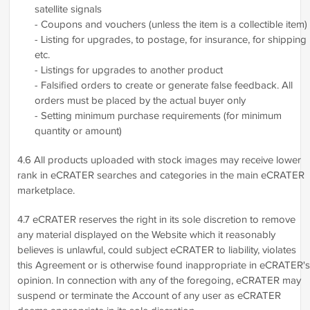
satellite signals
- Coupons and vouchers (unless the item is a collectible item)
- Listing for upgrades, to postage, for insurance, for shipping
etc.
- Listings for upgrades to another product
- Falsified orders to create or generate false feedback. All
orders must be placed by the actual buyer only
- Setting minimum purchase requirements (for minimum
quantity or amount)
4.6 All products uploaded with stock images may receive lower
rank in eCRATER searches and categories in the main eCRATER
marketplace.
4.7 eCRATER reserves the right in its sole discretion to remove
any material displayed on the Website which it reasonably
believes is unlawful, could subject eCRATER to liability, violates
this Agreement or is otherwise found inappropriate in eCRATER's
opinion. In connection with any of the foregoing, eCRATER may
suspend or terminate the Account of any user as eCRATER