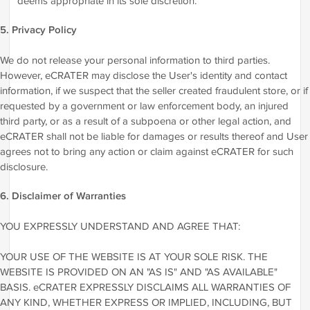
deems appropriate in its sole discretion.
5. Privacy Policy
We do not release your personal information to third parties.
However, eCRATER may disclose the User's identity and contact
information, if we suspect that the seller created fraudulent store, or if
requested by a government or law enforcement body, an injured
third party, or as a result of a subpoena or other legal action, and
eCRATER shall not be liable for damages or results thereof and User
agrees not to bring any action or claim against eCRATER for such
disclosure.
6. Disclaimer of Warranties
YOU EXPRESSLY UNDERSTAND AND AGREE THAT:
YOUR USE OF THE WEBSITE IS AT YOUR SOLE RISK. THE
WEBSITE IS PROVIDED ON AN "AS IS" AND "AS AVAILABLE"
BASIS. eCRATER EXPRESSLY DISCLAIMS ALL WARRANTIES OF
ANY KIND, WHETHER EXPRESS OR IMPLIED, INCLUDING, BUT