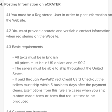
4. Posting Information on eCRATER
4.1 You must be a Registered User in order to post information on
the Website.
4.2 You must provide accurate and verifiable contact information
when registering on the Website.
4.3 Basic requirements
- All texts must be in English
- All prices must be in US dollars and >= $0.2
- The sellers must be able to ship throughout the United
States.
- If paid through PayPal/Direct Credit Card Checkout the
sellers must ship within 5 business days after the payment
clears. Exemptions from this rule are cases when you ship
custom made items or items that require time to be
produced.
4.4 Content requirements