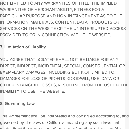
NOT LIMITED TO ANY WARRANTIES OF TITLE, THE IMPLIED
WARRANTIES OF MERCHANTABILITY, FITNESS FOR A
PARTICULAR PURPOSE AND NON-INFRINGEMENT AS TO THE
INFORMATION, MATERIALS, CONTENT, DATA, PRODUCTS OR
SERVICES ON THE WEBSITE OR THE UNINTERRUPTED ACCESS
PROVIDED TO OR IN CONNECTION WITH THE WEBSITE.
7. Limitation of Liability
YOU AGREE THAT eCRATER SHALL NOT BE LIABLE FOR ANY
DIRECT, INDIRECT, INCIDENTAL, SPECIAL, CONSEQUENTIAL OR
EXEMPLARY DAMAGES, INCLUDING BUT NOT LIMITED TO,
DAMAGES FOR LOSS OF PROFITS, GOODWILL, USE, DATA OR
OTHER INTANGIBLE LOSSES, RESULTING FROM THE USE OR THE
INABILITY TO USE THE WEBSITE.
8. Governing Law
This Agreement shall be interpreted and construed according to, and
governed by, the laws of California, excluding any such laws that
might direct the application of the laws of another jurisdiction. You