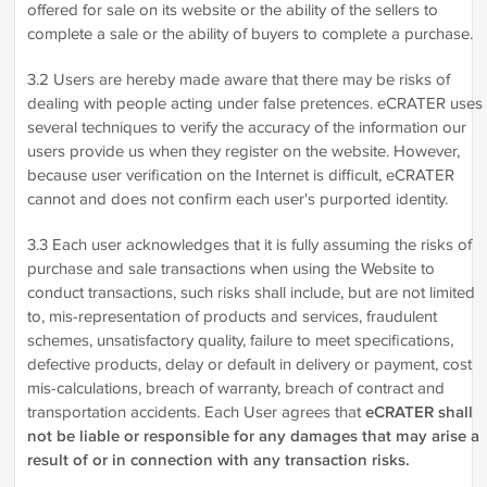
offered for sale on its website or the ability of the sellers to
complete a sale or the ability of buyers to complete a purchase.
3.2 Users are hereby made aware that there may be risks of
dealing with people acting under false pretences. eCRATER uses
several techniques to verify the accuracy of the information our
users provide us when they register on the website. However,
because user verification on the Internet is difficult, eCRATER
cannot and does not confirm each user's purported identity.
3.3 Each user acknowledges that it is fully assuming the risks of
purchase and sale transactions when using the Website to
conduct transactions, such risks shall include, but are not limited
to, mis-representation of products and services, fraudulent
schemes, unsatisfactory quality, failure to meet specifications,
defective products, delay or default in delivery or payment, cost
mis-calculations, breach of warranty, breach of contract and
transportation accidents. Each User agrees that
eCRATER shall
not be liable or responsible for any damages that may arise a
result of or in connection with any transaction risks.